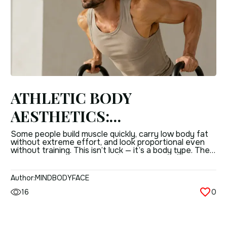
ATHLETIC BODY
AESTHETICS:
CHARACTERISTICS OF THE
Some people build muscle quickly, carry low body fat
without extreme effort, and look proportional even
NORMOSTHENIC
without training. This isn’t luck — it’s a body type. The
normosthenic (mesomorphic) type is characterised by
(MESOMORPHIC) TYPE
balanced structure, natural strength, and a physique
that responds efficiently to physical activity.
Author:
MINDBODYFACE
Understanding what this body type actually is — its […]
16
0