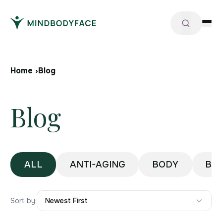
Home ›
Blog
Blog
ALL
ANTI-AGING
BODY
BO
Sort by:
Newest First