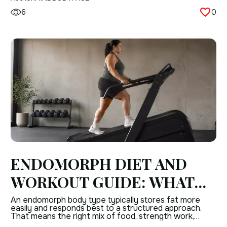
small anatomical curiosity. The interstitium […]
6
0
ENDOMORPH DIET AND
WORKOUT GUIDE: WHAT
TO CONSIDER FOR
An endomorph body type typically stores fat more
easily and responds best to a structured approach.
EFFECTIVE RESULTS
That means the right mix of food, strength work,
cardio, and daily activity matters more than “working