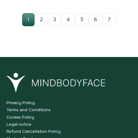
1
2
3
4
5
6
7
Privacy Policy
Terms and Conditions
Cookie Policy
Legal notice
Refund Cancellation Policy