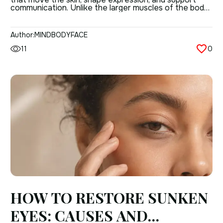
communication. Unlike the larger muscles of the body,
facial muscles are thin, closely attached to the skin,
and built for precision rather than force.
Understanding anatomy of facial muscles matters
Author:
MINDBODYFACE
because these muscles do more than create a […]
11
0
HOW TO RESTORE SUNKEN
EYES: CAUSES AND