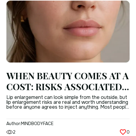
WHEN BEAUTY COMES AT A
COST: RISKS ASSOCIATED
WITH LIP ENLARGEMENT
Lip enlargement can look simple from the outside, but
lip enlargement risks are real and worth understanding
PROCEDURES
before anyone agrees to inject anything. Most people
only hear about the “instant result,” not the possible
complications of lip augmentation that can follow
when technique, product choice, or anatomy are not
Author:
MINDBODYFACE
handled well. That does not mean […]
2
0