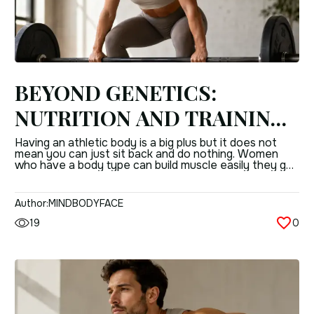
BEYOND GENETICS:
NUTRITION AND TRAINING
STRATEGIES FOR WOMEN
Having an athletic body is a big plus but it does not
mean you can just sit back and do nothing. Women
WITH A MESOMORPHIC
who have a body type can build muscle easily they get
results, from training quickly and they usually have a
BODY TYPE
nice shape without having to try too hard. The
problem is figuring out […]
Author:
MINDBODYFACE
19
0