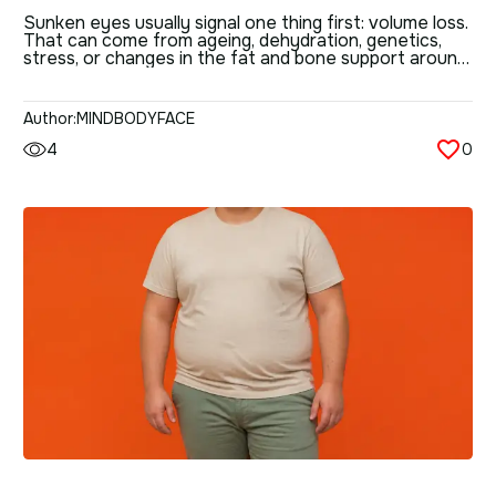
EFFECTIVE CORRECTION
Sunken eyes usually signal one thing first: volume loss.
That can come from ageing, dehydration, genetics,
METHODS
stress, or changes in the fat and bone support around
the eye socket. The good news is that there are
several ways to improve the area — from simple
lifestyle changes to non-surgical treatments and
Author:
MINDBODYFACE
deeper facial techniques. The […]
4
0