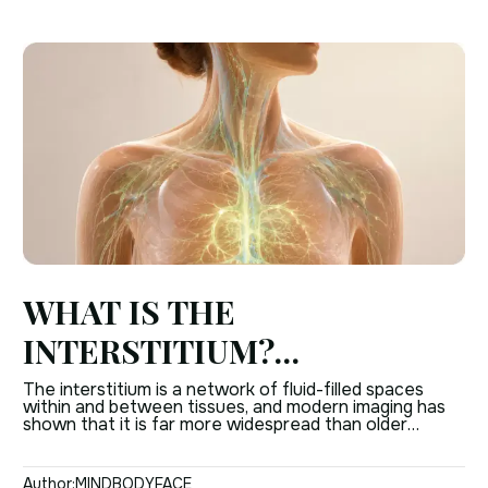
WHAT IS THE
INTERSTITIUM?
UNDERSTANDING THE
The interstitium is a network of fluid-filled spaces
within and between tissues, and modern imaging has
BODY’S HIDDEN TISSUE
shown that it is far more widespread than older
anatomy books suggested. It helps explain how
NETWORK
connective tissue, fluid movement, and tissue support
work together in the human body. This is not just a
Author:
MINDBODYFACE