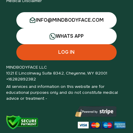
Medical Disclaimer
INFO@MINDBODYFACE.COM
WHATS APP
LOG IN
MINDBODYFACE LLC
1021 E Lincolnway Suite 8342, Cheyenne, WY 82001
+16282892382
All services and information on this website are for
educational purposes only and do not constitute medical
advice or treatment -