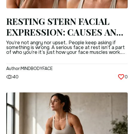
RESTING STERN FACIAL
EXPRESSION: CAUSES AND
EFFECTIVE CORRECTION
You’re not angry nor upset.. People keep asking if
something is wrong. A serious face at rest isn’t a part
METHODS
of who you’re it’s just how your face muscles work..
Like any muscle it has a reason, a way its put together
and ways to deal with it. WHY YOUR FACE LOOKS
SERIOUS WHEN YOU’RE […]
Author:
MINDBODYFACE
40
0