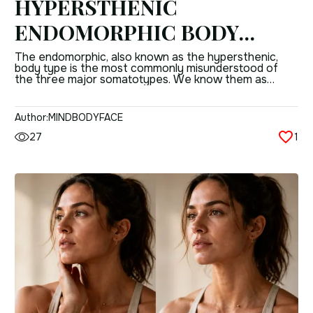
HYPERSTHENIC
ENDOMORPHIC BODY
TYPE: ALL YOU NEED TO
The endomorphic, also known as the hypersthenic,
body type is the most commonly misunderstood of
KNOW
the three major somatotypes. We know them as
having weight gain, sluggish metabolism and there the
conversation ends, but the reality of this body
composition is quite a bit more than just an inability to
Author:
MINDBODYFACE
manage fat. Working with your […]
27
1