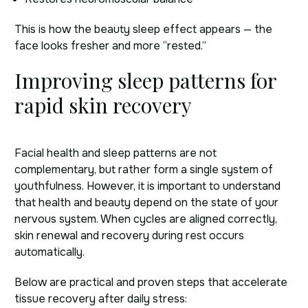
This is how the beauty sleep effect appears — the
face looks fresher and more “rested.”
Improving sleep patterns for
rapid skin recovery
Facial health and sleep patterns are not
complementary, but rather form a single system of
youthfulness. However, it is important to understand
that health and beauty depend on the state of your
nervous system. When cycles are aligned correctly,
skin renewal and recovery during rest occurs
automatically.
Below are practical and proven steps that accelerate
tissue recovery after daily stress: