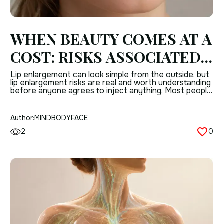
WHEN BEAUTY COMES AT A
COST: RISKS ASSOCIATED
WITH LIP ENLARGEMENT
Lip enlargement can look simple from the outside, but
lip enlargement risks are real and worth understanding
PROCEDURES
before anyone agrees to inject anything. Most people
only hear about the “instant result,” not the possible
complications of lip augmentation that can follow
when technique, product choice, or anatomy are not
Author:
MINDBODYFACE
handled well. That does not mean […]
2
0