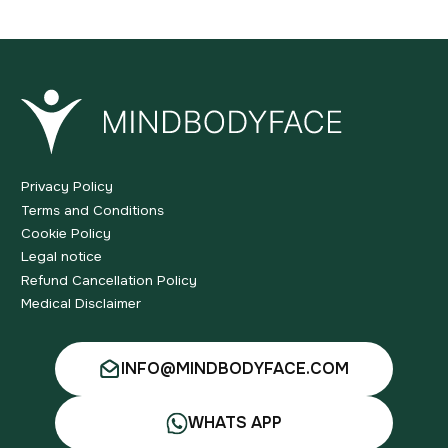
Privacy Policy
Terms and Conditions
Cookie Policy
Legal notice
Refund Cancellation Policy
Medical Disclaimer
INFO@MINDBODYFACE.COM
WHATS APP