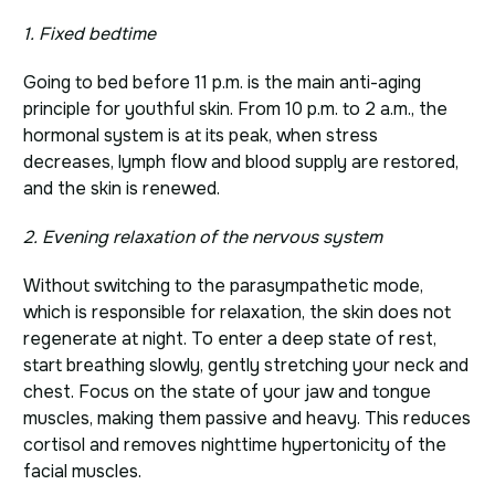
1. Fixed bedtime
Going to bed before 11 p.m. is the main anti-aging
principle for youthful skin. From 10 p.m. to 2 a.m., the
hormonal system is at its peak, when stress
decreases, lymph flow and blood supply are restored,
and the skin is renewed.
2. Evening relaxation of the nervous system
Without switching to the parasympathetic mode,
which is responsible for relaxation, the skin does not
regenerate at night. To enter a deep state of rest,
start breathing slowly, gently stretching your neck and
chest. Focus on the state of your jaw and tongue
muscles, making them passive and heavy. This reduces
cortisol and removes nighttime hypertonicity of the
facial muscles.