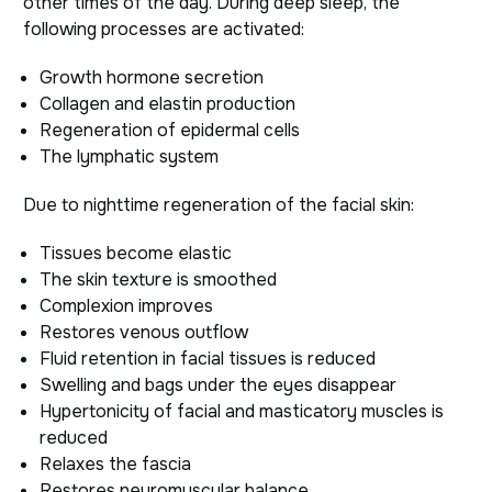
other times of the day. During deep sleep, the
following processes are activated:
Growth hormone secretion
Collagen and elastin production
Regeneration of epidermal cells
The lymphatic system
Due to nighttime regeneration of the facial skin:
Tissues become elastic
The skin texture is smoothed
Complexion improves
Restores venous outflow
Fluid retention in facial tissues is reduced
Swelling and bags under the eyes disappear
Hypertonicity of facial and masticatory muscles is
reduced
Relaxes the fascia
Restores neuromuscular balance