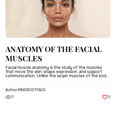
ANATOMY OF THE FACIAL
MUSCLES
Facial muscle anatomy is the study of the muscles
that move the skin, shape expression, and support
communication. Unlike the larger muscles of the body,
facial muscles are thin, closely attached to the skin,
and built for precision rather than force.
Understanding anatomy of facial muscles matters
Author:
MINDBODYFACE
because these muscles do more than create a […]
11
0