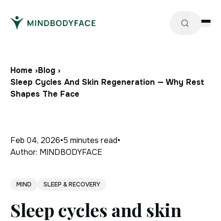
Home ›
Blog ›
Sleep Cycles And Skin Regeneration — Why Rest
Shapes The Face
Feb 04, 2026
•
5 minutes
read
•
Author:
MINDBODYFACE
MIND
SLEEP & RECOVERY
Sleep cycles and skin