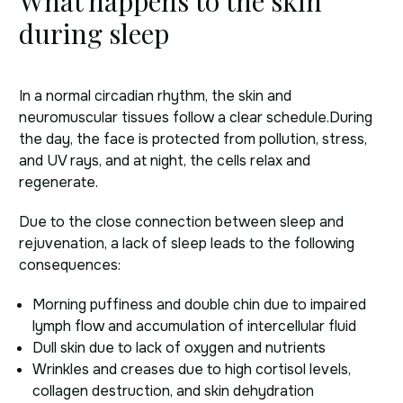
What happens to the skin
during sleep
In a normal circadian rhythm, the skin and
neuromuscular tissues follow a clear schedule.
During
the day, the face is protected from pollution, stress,
and UV rays, and at night, the cells relax and
regenerate.
Due to the close connection between sleep and
rejuvenation, a lack of sleep leads to the following
consequences:
Morning puffiness and double chin due to impaired
lymph flow and accumulation of intercellular fluid
Dull skin due to lack of oxygen and nutrients
Wrinkles and creases due to high cortisol levels,
collagen destruction, and skin dehydration