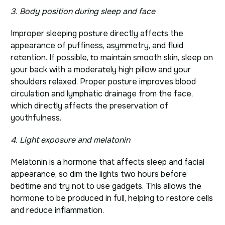
3. Body position during sleep and face
Improper sleeping posture directly affects the
appearance of puffiness, asymmetry, and fluid
retention. If possible, to maintain smooth skin, sleep on
your back with a moderately high pillow and your
shoulders relaxed. Proper posture improves blood
circulation and lymphatic drainage from the face,
which directly affects the preservation of
youthfulness.
4. Light exposure and melatonin
Melatonin is a hormone that affects sleep and facial
appearance, so dim the lights two hours before
bedtime and try not to use gadgets. This allows the
hormone to be produced in full, helping to restore cells
and reduce inflammation.