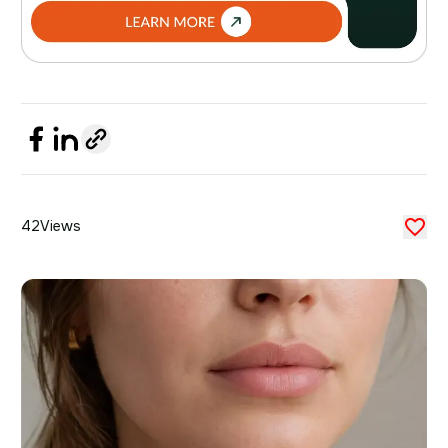
42
Views