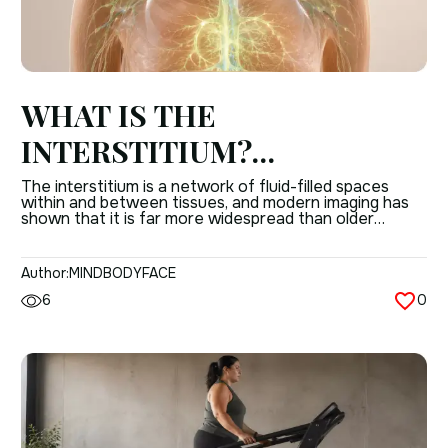
WHAT IS THE
INTERSTITIUM?
UNDERSTANDING THE
The interstitium is a network of fluid-filled spaces
within and between tissues, and modern imaging has
BODY’S HIDDEN TISSUE
shown that it is far more widespread than older
anatomy books suggested. It helps explain how
NETWORK
connective tissue, fluid movement, and tissue support
work together in the human body. This is not just a
Author:
MINDBODYFACE
small anatomical curiosity. The interstitium […]
6
0