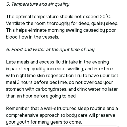
5. Temperature and air quality
The optimal temperature should not exceed 20°C.
Ventilate the room thoroughly for deep, quality sleep.
This helps eliminate morning swelling caused by poor
blood flow in the vessels.
6. Food and water at the right time of day
Late meals and excess fluid intake in the evening
impair sleep quality, increase swelling, and interfere
with nighttime skin regeneration.
Try to have your last
meal 3 hours before bedtime, do not overload your
stomach with carbohydrates, and drink water no later
than an hour before going to bed.
Remember that a well-structured sleep routine and a
comprehensive approach to body care will preserve
your youth for many years to come.