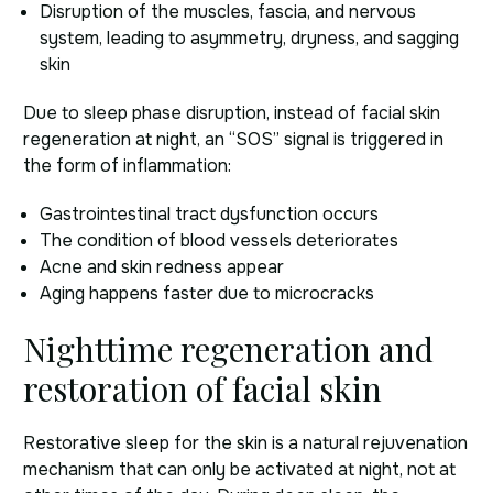
Disruption of the muscles, fascia, and nervous
system, leading to asymmetry, dryness, and sagging
skin
Due to sleep phase disruption, instead of facial skin
regeneration at night, an “SOS” signal is triggered in
the form of inflammation:
Gastrointestinal tract dysfunction occurs
The condition of blood vessels deteriorates
Acne and skin redness appear
Aging happens faster due to microcracks
Nighttime regeneration and
restoration of facial skin
Restorative sleep for the skin is a natural rejuvenation
mechanism that can only be activated at night, not at