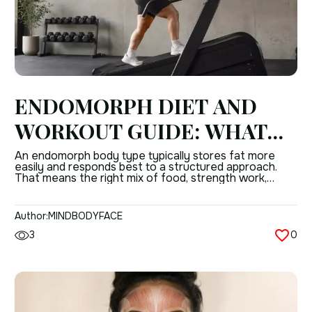
ENDOMORPH DIET AND
WORKOUT GUIDE: WHAT
TO CONSIDER FOR
An endomorph body type typically stores fat more
easily and responds best to a structured approach.
EFFECTIVE RESULTS
That means the right mix of food, strength work,
cardio, and daily activity matters more than “working
out harder.” The good news is that endomorph body
type results improve steadily when the plan is
Author:
MINDBODYFACE
consistent. The body may be […]
3
0