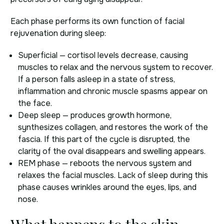
Each phase performs its own function of facial
rejuvenation during sleep:
Superficial — cortisol levels decrease, causing
muscles to relax and the nervous system to recover.
If a person falls asleep in a state of stress,
inflammation and chronic muscle spasms appear on
the face.
Deep sleep — produces growth hormone,
synthesizes collagen, and restores the work of the
fascia. If this part of the cycle is disrupted, the
clarity of the oval disappears and swelling appears.
REM phase — reboots the nervous system and
relaxes the facial muscles. Lack of sleep during this
phase causes wrinkles around the eyes, lips, and
nose.