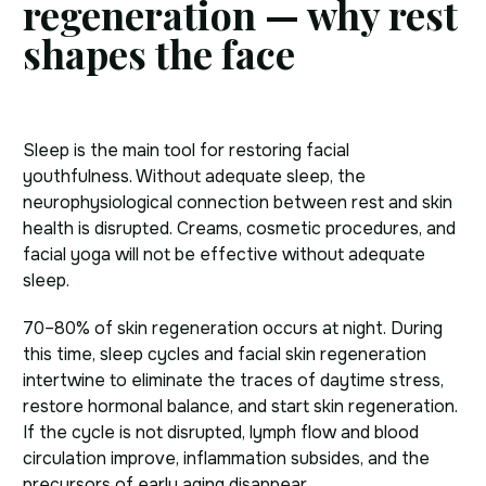
regeneration — why rest
shapes the face
Sleep is the main tool for restoring facial
youthfulness. Without adequate sleep, the
neurophysiological connection between rest and skin
health is disrupted. Creams, cosmetic procedures, and
facial yoga will not be effective without adequate
sleep.
70–80% of skin regeneration occurs at night. During
this time, sleep cycles and facial skin regeneration
intertwine to eliminate the traces of daytime stress,
restore hormonal balance, and start skin regeneration.
If the cycle is not disrupted, lymph flow and blood
circulation improve, inflammation subsides, and the
precursors of early aging disappear.