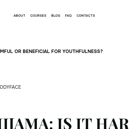
ABOUT
COURSES
BLOG
FAQ
CONTACTS
ARMFUL OR BENEFICIAL FOR YOUTHFULNESS?
ODYFACE
IJAMA: IS IT HA