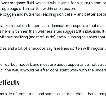
es stagnant fluid, which is why hijama for skin rejuvenation 
-eye bags often soften within one session.
oxygen and nutrients reaching skin cells — and better abso
 from suction triggers an inflammatory response that may ac
 here is thinner than wellness sites suggest. It’s plausible. It
ithout realizing (most of us do), facial cupping releases that
dies and a lot of anecdote say fine lines soften with regular 
re real but modest, and most are about appearance, not struct
ed” the way it would be after consistent work with the underl
effects
ijama side effects exist, and some are more serious than a te