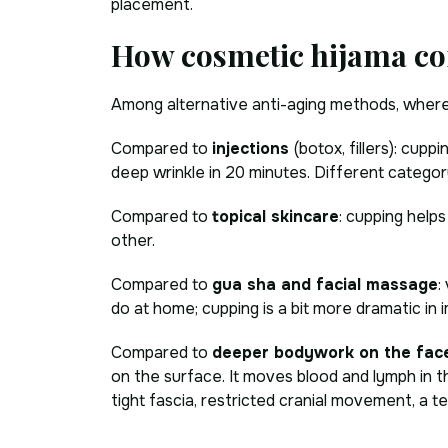
placement.
How cosmetic hijama co
Among alternative anti-aging methods, where 
Compared to
injections
(botox, fillers): cup
deep wrinkle in 20 minutes. Different category
Compared to
topical skincare
: cupping help
other.
Compared to
gua sha and facial massage
:
do at home; cupping is a bit more dramatic in i
Compared to
deeper bodywork on the fac
on the surface. It moves blood and lymph in th
tight fascia, restricted cranial movement, a t