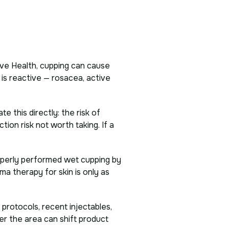
ve Health, cupping can cause
 is reactive — rosacea, active
 this directly: the risk of
ction risk not worth taking. If a
operly performed wet cupping by
ma therapy for skin is only as
 protocols, recent injectables,
ver the area can shift product