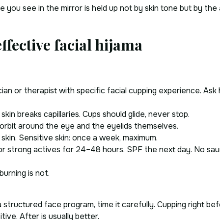
ce you see in the mirror is held up not by skin tone but by t
ffective facial hijama
ian or therapist with specific facial cupping experience. Ask
skin breaks capillaries. Cups should glide, never stop.
 orbit around the eye and the eyelids themselves.
 skin. Sensitive skin: once a week, maximum.
or strong actives for 24–48 hours. SPF the next day. No sa
burning is not.
structured face program, time it carefully. Cupping right bef
ive. After is usually better.