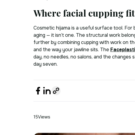
Where facial cupping fit
Cosmetic hijama is a useful surface tool. For b
aging — it isn’t one. The structural work belong
further by combining cupping with work on th
and the way your jawline sits. The
Faceplast
day, no needles, no salons, and the changes st
day seven.
15
Views