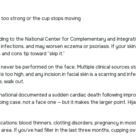
s too strong or the cup stops moving
ing to the National Center for Complementary and Integrati
nd infections, and may worsen eczema or psoriasis. If your skin
 and cons tip toward “skip it.”
ever be performed on the face. Multiple clinical sources state
 too high, and any incision in facial skin is a scarring and infe
, walk out.
rnational documented a sudden cardiac death following impr
ing case, not a face one — but it makes the larger point. Hija
cations: blood thinners, clotting disorders, pregnancy in most
area. If you’ve had filler in the last three months, cupping o