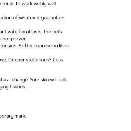
tends to work visibly well
rption of whatever you put on
tivate fibroblasts, the cells
’s not proven.
 tension. Softer expression lines,
use. Deeper static lines? Less
ural change. Your skin will look
ying tissues.
mporary mark.