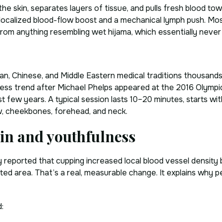
the skin, separates layers of tissue, and pulls fresh blood tow
 localized blood-flow boost and a mechanical lymph push. Mos
y) from anything resembling wet hijama, which essentially nev
an, Chinese, and Middle Eastern medical traditions thousands
ess trend after Michael Phelps appeared at the 2016 Olympi
t few years. A typical session lasts 10–20 minutes, starts wit
jaw, cheekbones, forehead, and neck.
kin and youthfulness
dy reported that cupping increased local blood vessel densit
d area. That’s a real, measurable change. It explains why pe
: