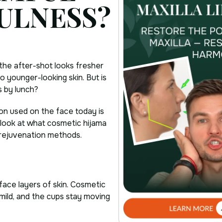
ULNESS?
 the after-shot looks fresher
o younger-looking skin. But is
s by lunch?
sion used on the face today is
s look at what cosmetic hijama
l rejuvenation methods.
rface layers of skin. Cosmetic
s mild, and the cups stay moving