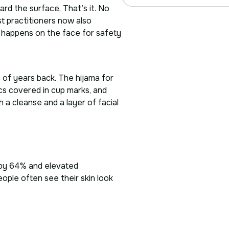
ard the surface. That’s it. No
t practitioners now also
er happens on the face for safety
 of years back. The hijama for
cs covered in cup marks, and
h a cleanse and a layer of facial
y by 64% and elevated
ople often see their skin look