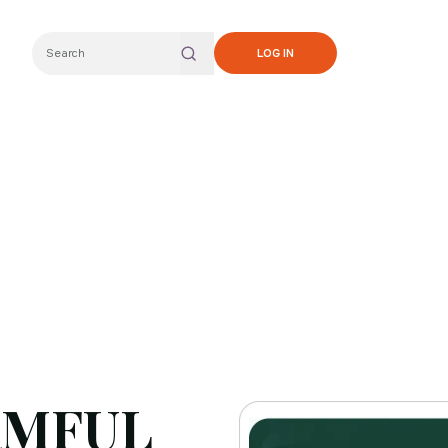
LOG IN
Search
RMFUL