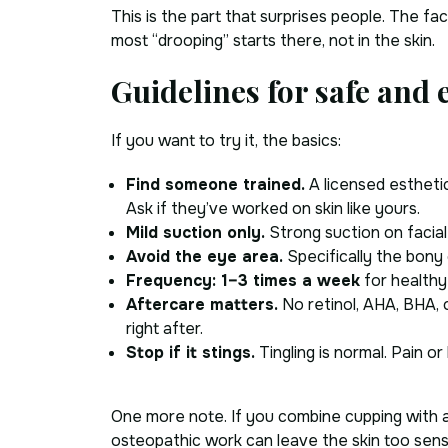
This is the part that surprises people. The fa
most “drooping” starts there, not in the skin.
Guidelines for safe and e
If you want to try it, the basics:
Find someone trained.
A licensed esthetic
Ask if they’ve worked on skin like yours.
Mild suction only.
Strong suction on facial 
Avoid the eye area.
Specifically the bony
Frequency: 1–3 times a week
for healthy
Aftercare matters.
No retinol, AHA, BHA, 
right after.
Stop if it stings.
Tingling is normal. Pain or 
One more note. If you combine cupping with a 
osteopathic work can leave the skin too sensit