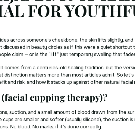
IAL FOR YOUTHF
lides across someone’s cheekbone, the skin lifts slightly, and
discussed in beauty circles as if this were a quiet shortcut t
ople claim — or is the “lift” just temporary swelling that fade
. It comes from a centuries-old healing tradition, but the ver
t distinction matters more than most articles admit. So let’
fit and risk, and how it stacks up against other natural facia
 (facial cupping therapy)?
sions, suction, and a small amount of blood drawn from the su
 cups are smaller and softer (usually silicone), the suction i
sions. No blood. No marks, if it’s done correctly.