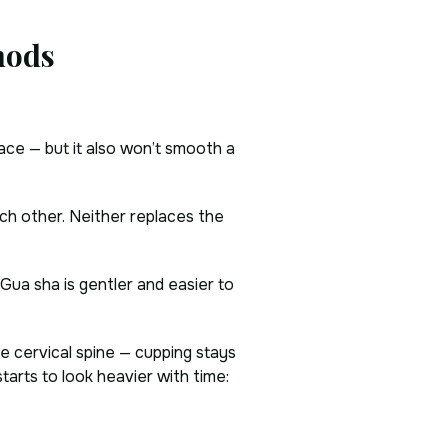
hods
face — but it also won’t smooth a
ch other. Neither replaces the
. Gua sha is gentler and easier to
he cervical spine — cupping stays
tarts to look heavier with time: