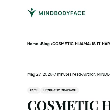
Home ›
Blog ›
COSMETIC HIJAMA: IS IT H
May 27, 2026
•
7 minutes
read
•
Author:
MINDB
FACE
LYMPHATIC DRAINAGE
COSMETIC H