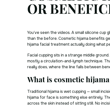
OR BENEFIC
You’ve seen the videos. A small silicone cup g
than the before. Cosmetic hijama benefits get 
hijama facial treatment actually doing what pe
Facial cupping sits in a strange middle ground
mostly a circulation-and-lymph technique. Tha
really does, where the line falls between bene
What is cosmetic hijama
Traditional hijama is wet cupping — small inci
hijama for face is something else entirely. The
across the skin instead of sitting still. No inci