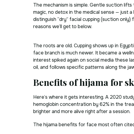
The mechanism is simple. Gentle suction lifts 
magic, no detox in the medical sense — just a
distinguish “dry” facial cupping (suction onl
reasons we’ll get to below.
The roots are old. Cupping shows up in Egypti
face branch is much newer. It became a welln
interest spiked again on social media these las
oil, and follows specific patterns along the 
Benefits of hijama for s
Here’s where it gets interesting. A 2020 stu
hemoglobin concentration by 62% in the treate
brighter and more alive right after a session.
The hijama benefits for face most often cited