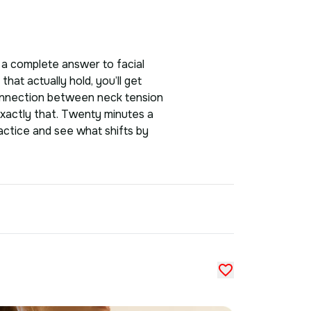
As a complete answer to facial
that actually hold, you’ll get
 connection between neck tension
exactly that. Twenty minutes a
ractice and see what shifts by