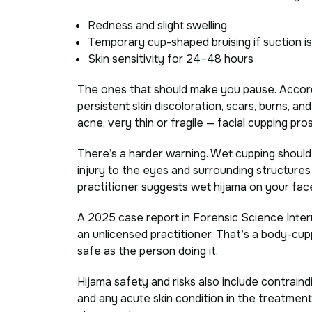
Redness and slight swelling
Temporary cup-shaped bruising if suction i
Skin sensitivity for 24–48 hours
The ones that should make you pause. Accord
persistent skin discoloration, scars, burns, a
acne, very thin or fragile — facial cupping pros
There’s a harder warning. Wet cupping should n
injury to the eyes and surrounding structures is
practitioner suggests wet hijama on your face
A 2025 case report in Forensic Science Inte
an unlicensed practitioner. That’s a body-cupp
safe as the person doing it.
Hijama safety and risks also include contraindi
and any acute skin condition in the treatment 