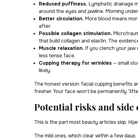
Reduced puffiness.
Lymphatic drainage mov
around the eyes and jawline. Morning under
Better circulation.
More blood means more 
after.
Possible collagen stimulation.
Microtrauma
that build collagen and elastin. The evidence
Muscle relaxation.
If you clench your jaw w
less tense face.
Cupping therapy for wrinkles
— small stu
likely.
The honest version: facial cupping benefits a
fresher. Your face won’t be permanently “lift
Potential risks and side 
This is the part most beauty articles skip. H
The mild ones, which clear within a few days: