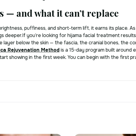
s — and what it can’t replace
rightness, puffiness, and short-term lift, it earns its place. 
s deeper.If you’re looking for hijama facial treatment results 
e layer below the skin — the fascia, the cranial bones, the
ica Rejuvenation Method
is a 15-day program built around 
art showing in the first week. You can begin with the first p