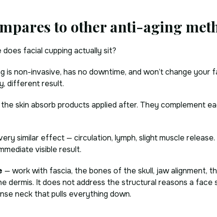
mpares to other anti-aging met
does facial cupping actually sit?
ping is non-invasive, has no downtime, and won’t change your 
, different result.
s the skin absorb products applied after. They complement ea
 very similar effect — circulation, lymph, slight muscle release
mmediate visible result.
e
— work with fascia, the bones of the skull, jaw alignment, t
e dermis. It does not address the structural reasons a face s
ense neck that pulls everything down.