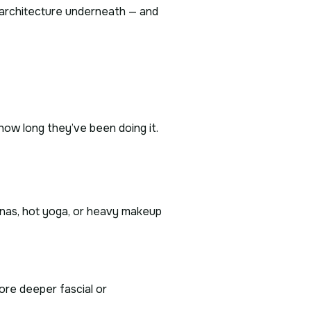
he architecture underneath — and
 how long they’ve been doing it.
unas, hot yoga, or heavy makeup
ore deeper fascial or